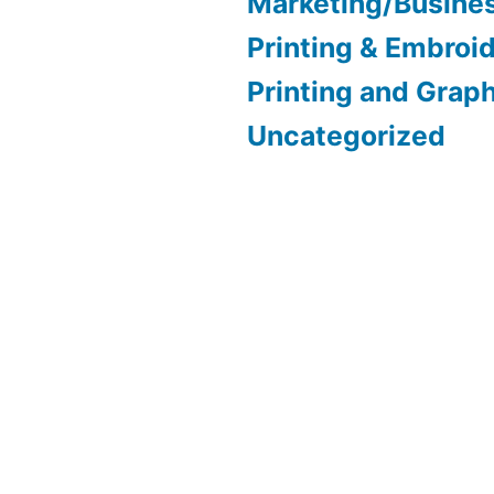
Marketing/Busine
Printing & Embroi
Printing and Grap
Uncategorized