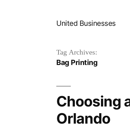
Skip
to
United Businesses
content
Tag Archives:
Bag Printing
Choosing a
Orlando