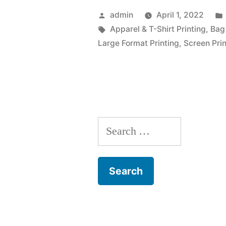
Posted
admin
April 1, 2022
by
Tags:
Apparel & T-Shirt Printing
,
Bag 
Large Format Printing
,
Screen Prin
Search
for: