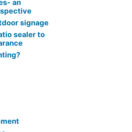
es- an
rspective
tdoor signage
tio sealer to
arance
nting?
ement