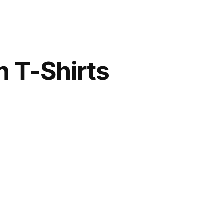
n T-Shirts