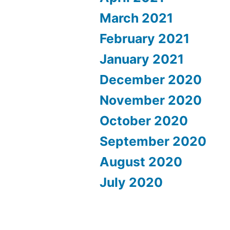
March 2021
February 2021
January 2021
December 2020
November 2020
October 2020
September 2020
August 2020
July 2020