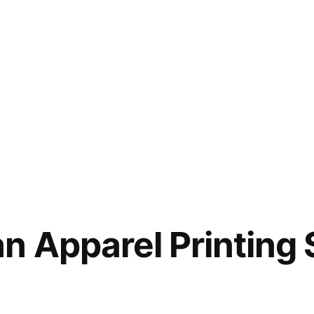
n Apparel Printing 