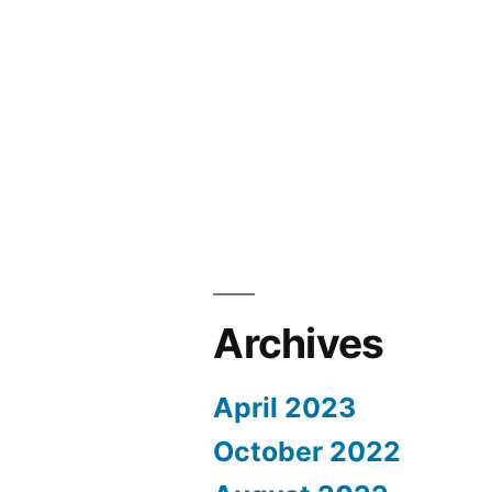
Archives
April 2023
October 2022