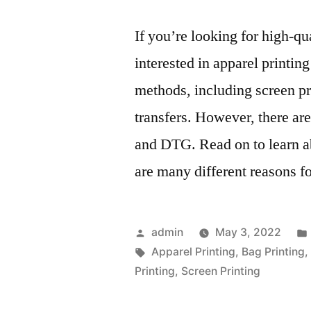
If you’re looking for high-q
interested in apparel printing
methods, including screen pr
transfers. However, there ar
and DTG. Read on to learn a
are many different reasons f
Posted
admin
May 3, 2022
by
Tags:
Apparel Printing
,
Bag Printing
Printing
,
Screen Printing