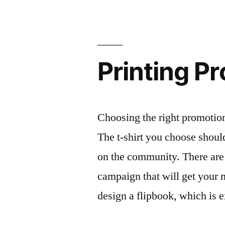
Printing P
Choosing the right promotion
The t-shirt you choose shou
on the community. There are
campaign that will get your 
design a flipbook, which is 