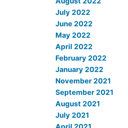
August 2022
July 2022
June 2022
May 2022
April 2022
February 2022
January 2022
November 2021
September 2021
August 2021
July 2021
April 2021