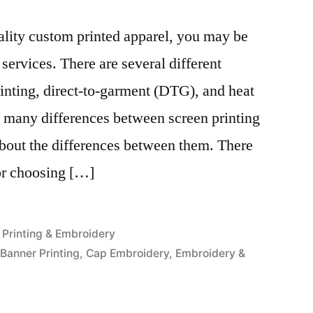
uality custom printed apparel, you may be
 services. There are several different
inting, direct-to-garment (DTG), and heat
e many differences between screen printing
bout the differences between them. There
or choosing […]
Posted
Printing & Embroidery
in
,
Banner Printing
,
Cap Embroidery
,
Embroidery &