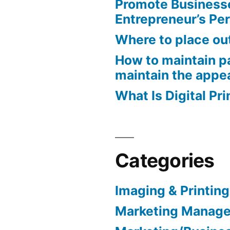
Promote Business
Entrepreneur’s Pe
Where to place ou
How to maintain pa
maintain the appe
What Is Digital Pri
Categories
Imaging & Printing
Marketing Manag