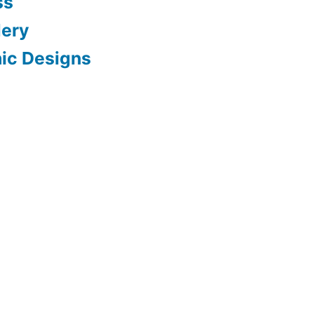
ss
dery
hic Designs