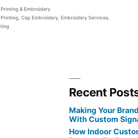
Posted
Printing & Embroidery
in
Printing
,
Cap Embroidery
,
Embroidery Services
,
ting
Recent Post
Making Your Brand
With Custom Sign
How Indoor Custo