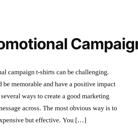
romotional Campaig
al campaign t-shirts can be challenging.
ld be memorable and have a positive impact
 several ways to create a good marketing
message across. The most obvious way is to
expensive but effective. You […]