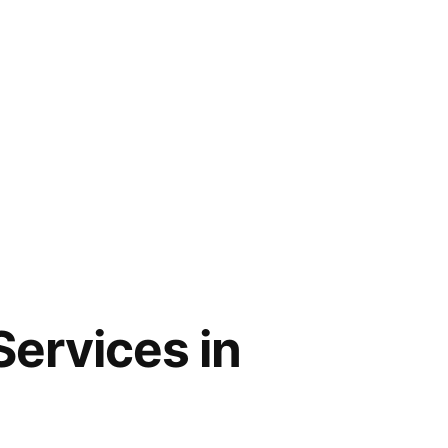
Services in