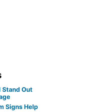
s
 Stand Out
age
m Signs Help