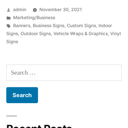
Posted
admin
November 30, 2021
by
Posted
Marketing/Business
in
Tags:
Banners
,
Business Signs
,
Custom Signs
,
Indoor
Signs
,
Outdoor Signs
,
Vehicle Wraps & Graphics
,
Vinyl
Signs
Search
for: