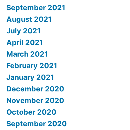
September 2021
August 2021
July 2021
April 2021
March 2021
February 2021
January 2021
December 2020
November 2020
October 2020
September 2020