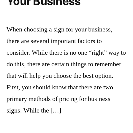
Your Business
When choosing a sign for your business,
there are several important factors to
consider. While there is no one “right” way to
do this, there are certain things to remember
that will help you choose the best option.
First, you should know that there are two
primary methods of pricing for business
signs. While the […]