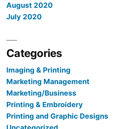
August 2020
July 2020
Categories
Imaging & Printing
Marketing Management
Marketing/Business
Printing & Embroidery
Printing and Graphic Designs
Uncategorized