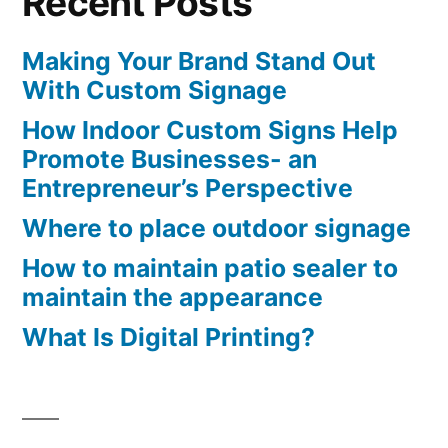
Recent Posts
Making Your Brand Stand Out
With Custom Signage
How Indoor Custom Signs Help
Promote Businesses- an
Entrepreneur’s Perspective
Where to place outdoor signage
How to maintain patio sealer to
maintain the appearance
What Is Digital Printing?