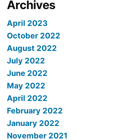
Archives
April 2023
October 2022
August 2022
July 2022
June 2022
May 2022
April 2022
February 2022
January 2022
November 2021