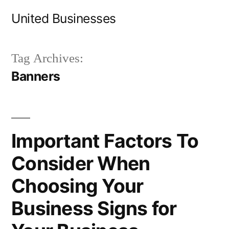
Skip
United Businesses
to
content
Tag Archives:
Banners
Important Factors To
Consider When
Choosing Your
Business Signs for