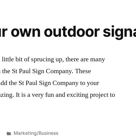
r own outdoor sign
 little bit of sprucing up, there are many
h the St Paul Sign Company. These
 add the St Paul Sign Company to your
ing. It is a very fun and exciting project to
Posted
Marketing/Business