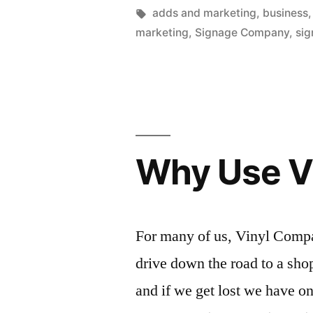
by
Tags:
adds and marketing
,
business
marketing
,
Signage Company
,
sig
Why Use V
For many of us, Vinyl Compan
drive down the road to a shop
and if we get lost we have o