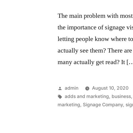
The main problem with most s
the importance of signage vis
letting people know where t
actually see them? There are
many actually get read? It [
Posted
admin
August 10, 2020
by
Tags:
adds and marketing
,
business
marketing
,
Signage Company
,
sig