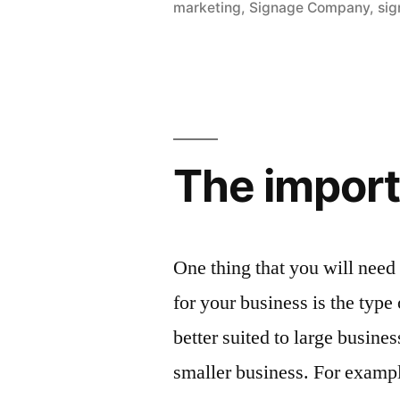
marketing
,
Signage Company
,
sig
The importa
One thing that you will need
for your business is the type
better suited to large busine
smaller business. For example