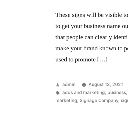
These signs will be visible t
to get your business name ou
that people can clearly ident
make your brand known to po
used to promote […]
Posted
admin
August 13, 2021
by
Tags:
adds and marketing
,
business
marketing
,
Signage Company
,
sig