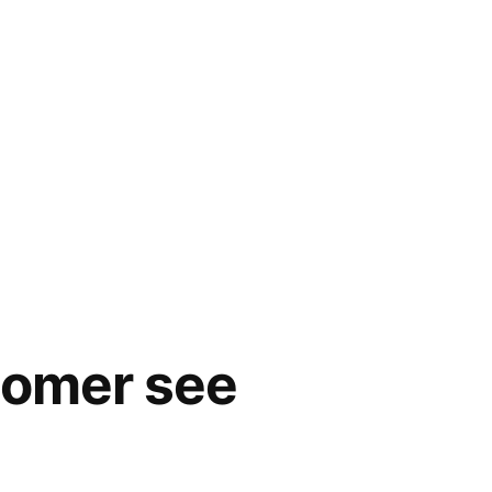
stomer see