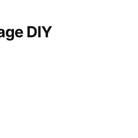
age DIY