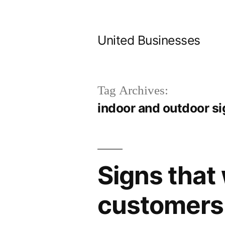
Skip
to
United Businesses
content
Tag Archives:
indoor and outdoor s
Signs that 
customers