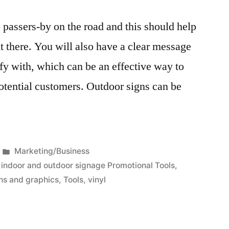
o passers-by on the road and this should help
t there. You will also have a clear message
ify with, which can be an effective way to
tential customers. Outdoor signs can be
Posted
Marketing/Business
in
,
indoor and outdoor signage Promotional Tools
,
ns and graphics
,
Tools
,
vinyl