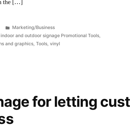
n the […]
Posted
Marketing/Business
in
,
indoor and outdoor signage Promotional Tools
,
ns and graphics
,
Tools
,
vinyl
nage for letting cu
ss