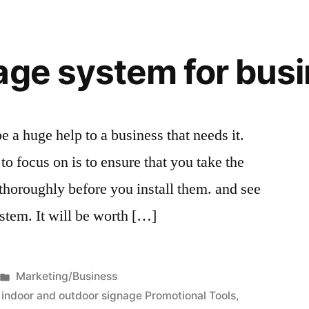
age system for bus
 a huge help to a business that needs it.
to focus on is to ensure that you take the
 thoroughly before you install them. and see
stem. It will be worth […]
Posted
Marketing/Business
in
,
indoor and outdoor signage Promotional Tools
,