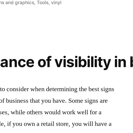
ns and graphics
,
Tools
,
vinyl
nce of visibility in
 to consider when determining the best signs
 of business that you have. Some signs are
sses, while others would work well for a
, if you own a retail store, you will have a