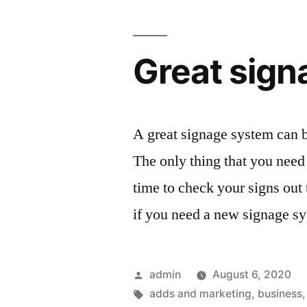
Great sign
A great signage system can be
The only thing that you need 
time to check your signs out
if you need a new signage sy
Posted
admin
August 6, 2020
by
Tags:
adds and marketing
,
business