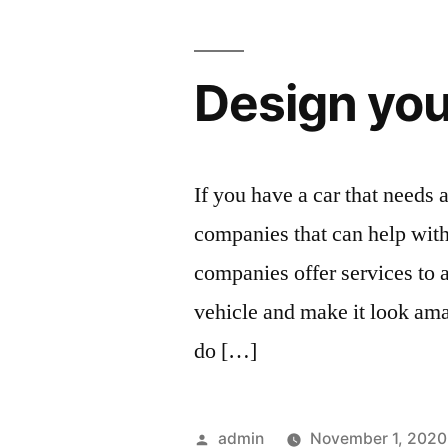
Design you
If you have a car that needs a
companies that can help wit
companies offer services to
vehicle and make it look amaz
do […]
Posted
admin
November 1, 2020