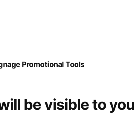
ignage Promotional Tools
will be visible to yo