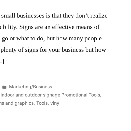
mall businesses is that they don’t realize
ibility. Signs are an effective means of
o go or what to do, but how many people
 plenty of signs for your business but how
…]
Posted
Marketing/Business
in
,
indoor and outdoor signage Promotional Tools
,
ns and graphics
,
Tools
,
vinyl