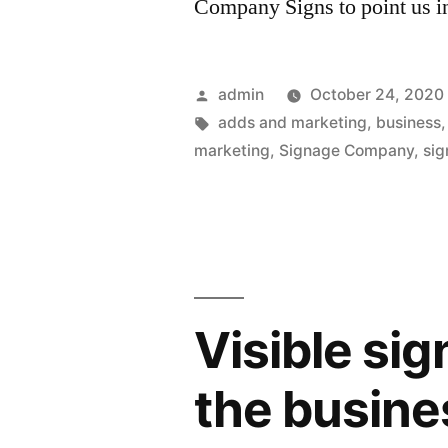
Company Signs to point us i
Posted
admin
October 24, 2020
by
Tags:
adds and marketing
,
business
marketing
,
Signage Company
,
sig
Visible sig
the busine