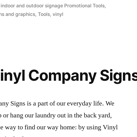
in
,
indoor and outdoor signage Promotional Tools
,
ns and graphics
,
Tools
,
vinyl
inyl Company Sign
y Signs is a part of our everyday life. We
 or hang our laundry out in the back yard,
ne way to find our way home: by using Vinyl