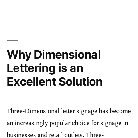
Why Dimensional
Lettering is an
Excellent Solution
Three-Dimensional letter signage has become
an increasingly popular choice for signage in
businesses and retail outlets. Three-