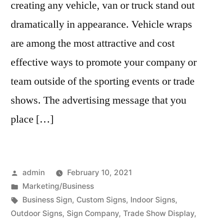
creating any vehicle, van or truck stand out
dramatically in appearance. Vehicle wraps
are among the most attractive and cost
effective ways to promote your company or
team outside of the sporting events or trade
shows. The advertising message that you
place […]
Posted
admin
February 10, 2021
by
Posted
Marketing/Business
in
Tags:
Business Sign
,
Custom Signs
,
Indoor Signs
,
Outdoor Signs
,
Sign Company
,
Trade Show Display
,