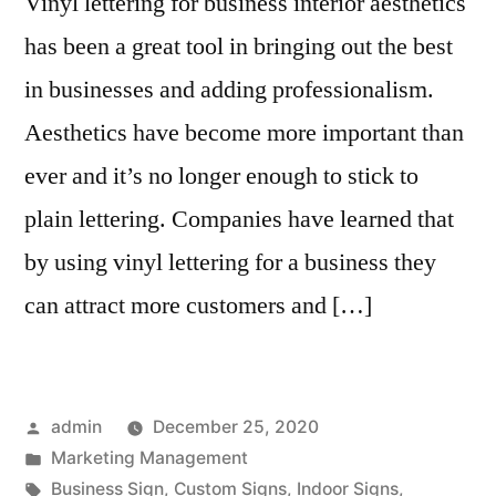
Vinyl lettering for business interior aesthetics
has been a great tool in bringing out the best
in businesses and adding professionalism.
Aesthetics have become more important than
ever and it’s no longer enough to stick to
plain lettering. Companies have learned that
by using vinyl lettering for a business they
can attract more customers and […]
Posted
admin
December 25, 2020
by
Posted
Marketing Management
in
Tags:
Business Sign
,
Custom Signs
,
Indoor Signs
,