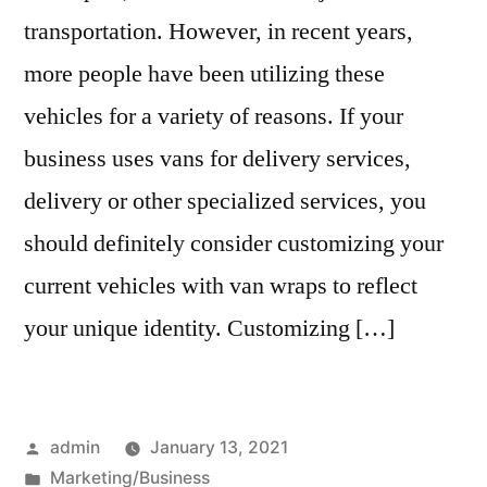
transportation. However, in recent years,
more people have been utilizing these
vehicles for a variety of reasons. If your
business uses vans for delivery services,
delivery or other specialized services, you
should definitely consider customizing your
current vehicles with van wraps to reflect
your unique identity. Customizing […]
Posted
admin
January 13, 2021
by
Posted
Marketing/Business