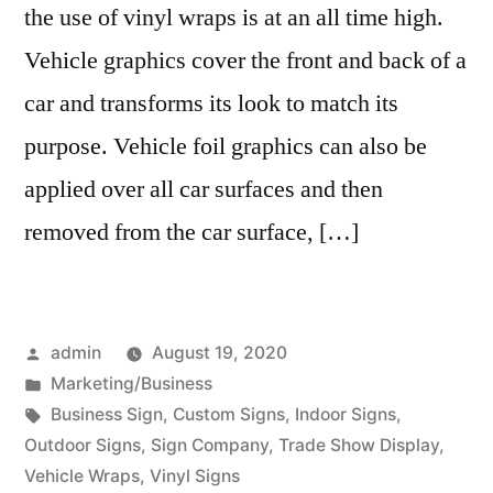
the use of vinyl wraps is at an all time high.
Vehicle graphics cover the front and back of a
car and transforms its look to match its
purpose. Vehicle foil graphics can also be
applied over all car surfaces and then
removed from the car surface, […]
Posted
admin
August 19, 2020
by
Posted
Marketing/Business
in
Tags:
Business Sign
,
Custom Signs
,
Indoor Signs
,
Outdoor Signs
,
Sign Company
,
Trade Show Display
,
Vehicle Wraps
,
Vinyl Signs