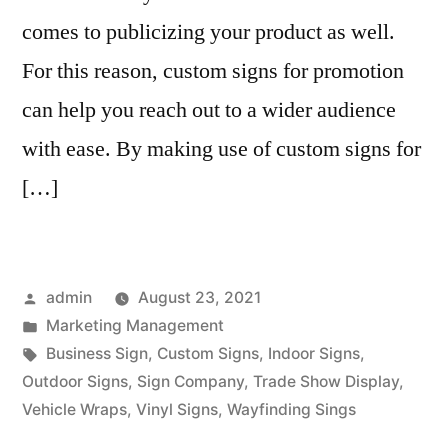
comes to publicizing your product as well.
For this reason, custom signs for promotion
can help you reach out to a wider audience
with ease. By making use of custom signs for
[…]
Posted
admin
August 23, 2021
by
Posted
Marketing Management
in
Tags:
Business Sign
,
Custom Signs
,
Indoor Signs
,
Outdoor Signs
,
Sign Company
,
Trade Show Display
,
Vehicle Wraps
,
Vinyl Signs
,
Wayfinding Sings