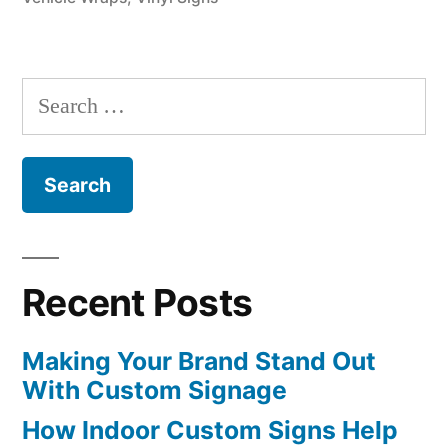
Search
for:
Recent Posts
Making Your Brand Stand Out
With Custom Signage
How Indoor Custom Signs Help