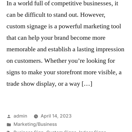
In a world full of competitive businesses, it
can be difficult to stand out. However,
custom signage is a powerful marketing tool
that can help your brand become more
memorable and establish a lasting impression
on customers. Whether you’re looking for
signs to make your storefront more visible, a
trade show display, or a way […]
Posted
admin
April 14, 2023
by
Posted
Marketing/Business