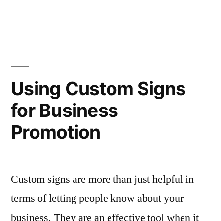
Using Custom Signs
for Business
Promotion
Custom signs are more than just helpful in
terms of letting people know about your
business. They are an effective tool when it