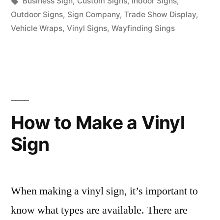
in
Tags:
Business Sign
,
Custom Signs
,
Indoor Signs
,
Outdoor Signs
,
Sign Company
,
Trade Show Display
,
Vehicle Wraps
,
Vinyl Signs
,
Wayfinding Sings
How to Make a Vinyl
Sign
When making a vinyl sign, it’s important to
know what types are available. There are