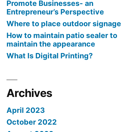
Promote Businesses- an
Entrepreneur’s Perspective
Where to place outdoor signage
How to maintain patio sealer to
maintain the appearance
What Is Digital Printing?
Archives
April 2023
October 2022