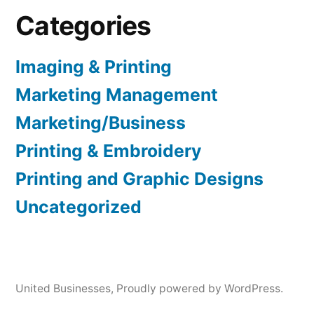
Categories
Imaging & Printing
Marketing Management
Marketing/Business
Printing & Embroidery
Printing and Graphic Designs
Uncategorized
United Businesses
,
Proudly powered by WordPress.