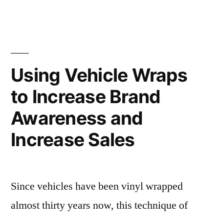
Using Vehicle Wraps
to Increase Brand
Awareness and
Increase Sales
Since vehicles have been vinyl wrapped
almost thirty years now, this technique of