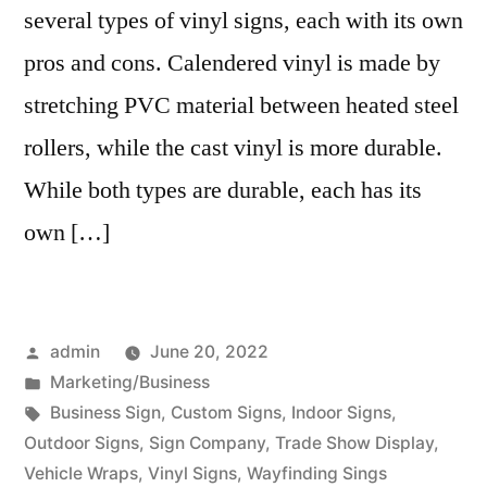
several types of vinyl signs, each with its own
pros and cons. Calendered vinyl is made by
stretching PVC material between heated steel
rollers, while the cast vinyl is more durable.
While both types are durable, each has its
own […]
Posted
admin
June 20, 2022
by
Posted
Marketing/Business
in
Tags:
Business Sign
,
Custom Signs
,
Indoor Signs
,
Outdoor Signs
,
Sign Company
,
Trade Show Display
,
Vehicle Wraps
,
Vinyl Signs
,
Wayfinding Sings