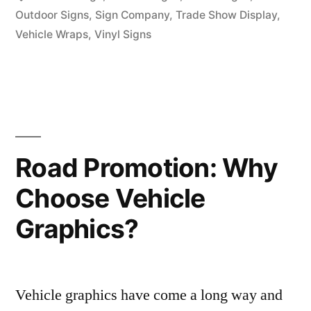
Outdoor Signs
,
Sign Company
,
Trade Show Display
,
Vehicle Wraps
,
Vinyl Signs
Road Promotion: Why
Choose Vehicle
Graphics?
Vehicle graphics have come a long way and