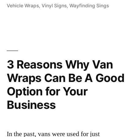
Vehicle Wraps
,
Vinyl Signs
,
Wayfinding Sings
3 Reasons Why Van
Wraps Can Be A Good
Option for Your
Business
In the past, vans were used for just