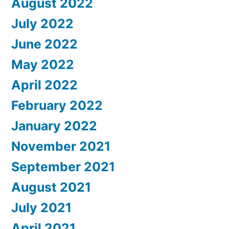
August 2022
July 2022
June 2022
May 2022
April 2022
February 2022
January 2022
November 2021
September 2021
August 2021
July 2021
April 2021