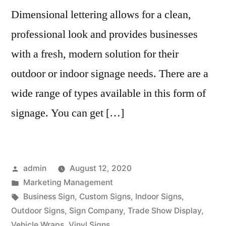
Dimensional lettering allows for a clean,
professional look and provides businesses
with a fresh, modern solution for their
outdoor or indoor signage needs. There are a
wide range of types available in this form of
signage. You can get […]
Posted
admin
August 12, 2020
by
Posted
Marketing Management
in
Tags:
Business Sign
,
Custom Signs
,
Indoor Signs
,
Outdoor Signs
,
Sign Company
,
Trade Show Display
,
Vehicle Wraps
,
Vinyl Signs