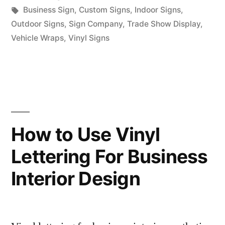
in
Tags:
Business Sign
,
Custom Signs
,
Indoor Signs
,
Outdoor Signs
,
Sign Company
,
Trade Show Display
,
Vehicle Wraps
,
Vinyl Signs
How to Use Vinyl
Lettering For Business
Interior Design