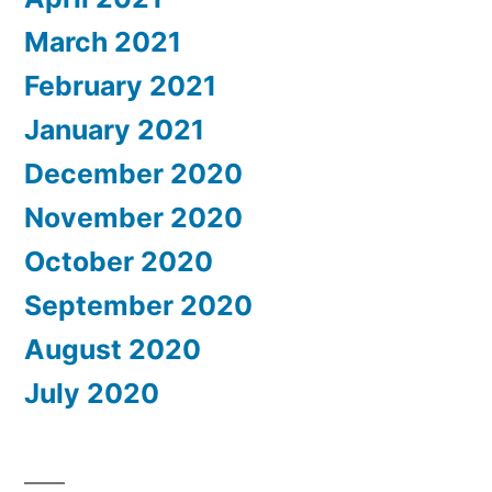
March 2021
February 2021
January 2021
December 2020
November 2020
October 2020
September 2020
August 2020
July 2020