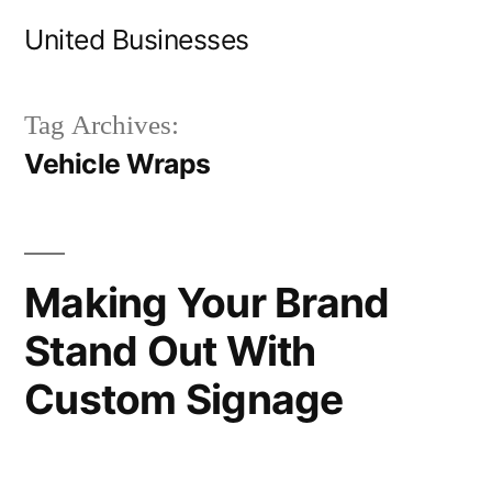
Skip
United Businesses
to
content
Tag Archives:
Vehicle Wraps
Making Your Brand
Stand Out With
Custom Signage