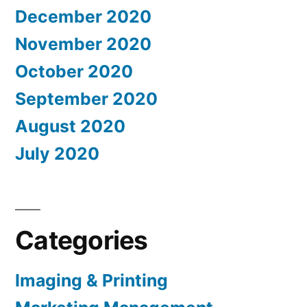
December 2020
November 2020
October 2020
September 2020
August 2020
July 2020
Categories
Imaging & Printing