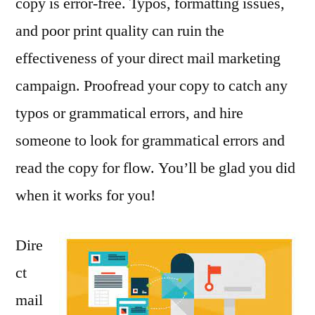
copy is error-free. Typos, formatting issues,
and poor print quality can ruin the
effectiveness of your direct mail marketing
campaign. Proofread your copy to catch any
typos or grammatical errors, and hire
someone to look for grammatical errors and
read the copy for flow. You’ll be glad you did
when it works for you!
Dire
ct
mail