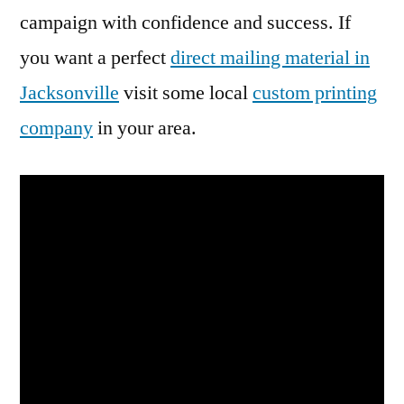
campaign with confidence and success. If
you want a perfect
direct mailing material in
Jacksonville
visit some local
custom printing
company
in your area.