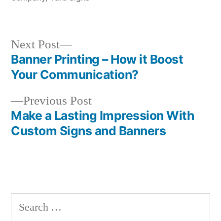
Next
Next Post
post:
Banner Printing – How it Boost
Post
Your Communication?
navigation
Previous
Previous Post
post:
Make a Lasting Impression With
Custom Signs and Banners
Search