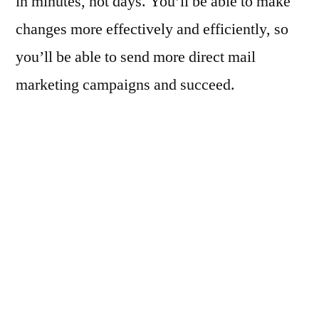
in minutes, not days. You’ll be able to make
changes more effectively and efficiently, so
you’ll be able to send more direct mail
marketing campaigns and succeed.