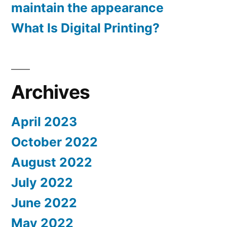
maintain the appearance
What Is Digital Printing?
Archives
April 2023
October 2022
August 2022
July 2022
June 2022
May 2022