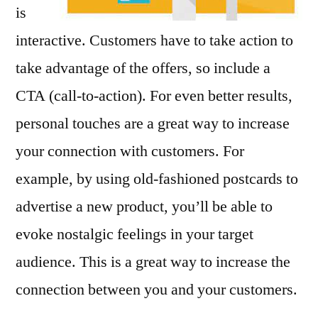
is
interactive. Customers have to take action to
take advantage of the offers, so include a
CTA (call-to-action). For even better results,
personal touches are a great way to increase
your connection with customers. For
example, by using old-fashioned postcards to
advertise a new product, you’ll be able to
evoke nostalgic feelings in your target
audience. This is a great way to increase the
connection between you and your customers.