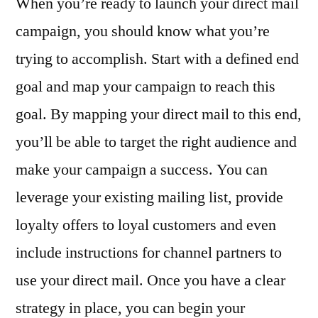
When you’re ready to launch your direct mail
campaign, you should know what you’re
trying to accomplish. Start with a defined end
goal and map your campaign to reach this
goal. By mapping your direct mail to this end,
you’ll be able to target the right audience and
make your campaign a success. You can
leverage your existing mailing list, provide
loyalty offers to loyal customers and even
include instructions for channel partners to
use your direct mail. Once you have a clear
strategy in place, you can begin your