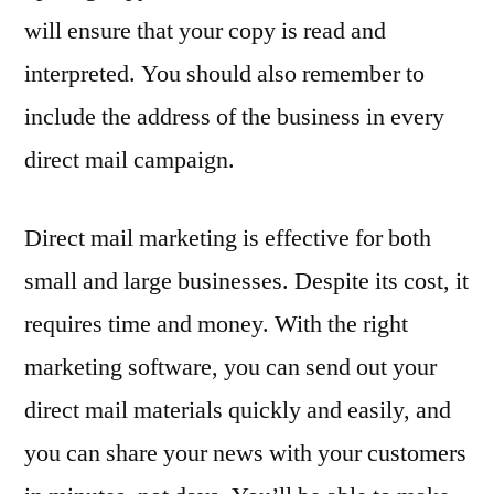
will ensure that your copy is read and
interpreted. You should also remember to
include the address of the business in every
direct mail campaign.
Direct mail marketing is effective for both
small and large businesses. Despite its cost, it
requires time and money. With the right
marketing software, you can send out your
direct mail materials quickly and easily, and
you can share your news with your customers