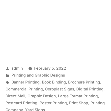
Posted
admin
February 5, 2022
by
Posted
Printing and Graphic Designs
in
Tags:
Banner Printing
,
Book Binding
,
Brochure Printing
,
Commercial Printing
,
Coroplast Signs
,
Digital Printing
,
Direct Mail
,
Graphic Design
,
Large Format Printing
,
Postcard Printing
,
Poster Printing
,
Print Shop
,
Printing
Company
,
Yard Signs