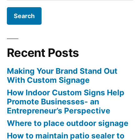
for:
Recent Posts
Making Your Brand Stand Out
With Custom Signage
How Indoor Custom Signs Help
Promote Businesses- an
Entrepreneur’s Perspective
Where to place outdoor signage
How to maintain patio sealer to