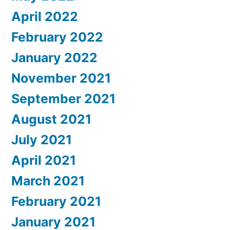
April 2022
February 2022
January 2022
November 2021
September 2021
August 2021
July 2021
April 2021
March 2021
February 2021
January 2021