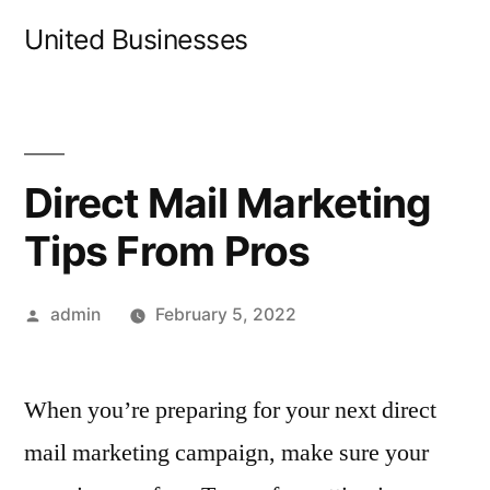
Skip
United Businesses
to
content
Direct Mail Marketing
Tips From Pros
Posted
admin
February 5, 2022
by
When you’re preparing for your next direct
mail marketing campaign, make sure your