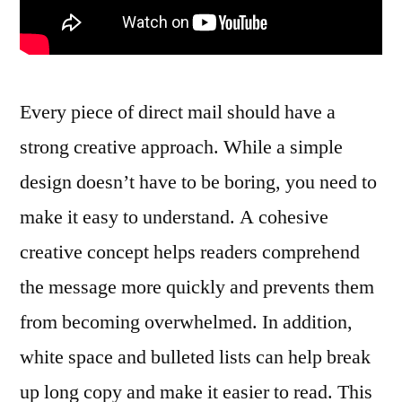
Every piece of direct mail should have a
strong creative approach. While a simple
design doesn’t have to be boring, you need to
make it easy to understand. A cohesive
creative concept helps readers comprehend
the message more quickly and prevents them
from becoming overwhelmed. In addition,
white space and bulleted lists can help break
up long copy and make it easier to read. This