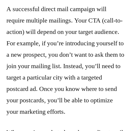
A successful direct mail campaign will
require multiple mailings. Your CTA (call-to-
action) will depend on your target audience.
For example, if you’re introducing yourself to
a new prospect, you don’t want to ask them to
join your mailing list. Instead, you’ll need to
target a particular city with a targeted
postcard ad. Once you know where to send
your postcards, you’ll be able to optimize
your marketing efforts.