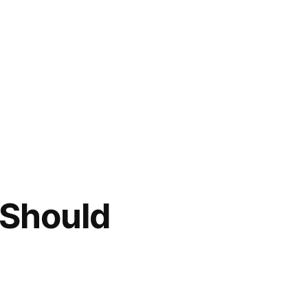
 Should