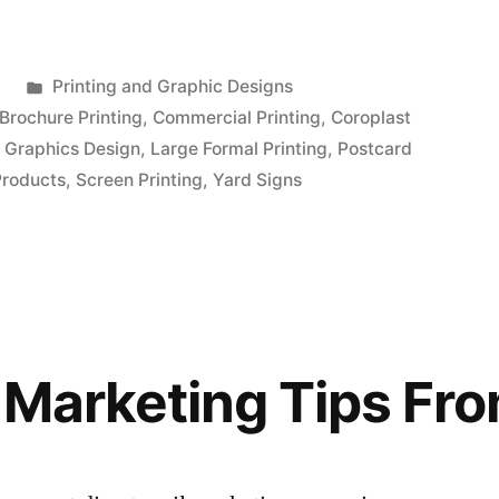
Posted
2
Printing and Graphic Designs
in
Brochure Printing
,
Commercial Printing
,
Coroplast
,
Graphics Design
,
Large Formal Printing
,
Postcard
Products
,
Screen Printing
,
Yard Signs
l Marketing Tips Fr