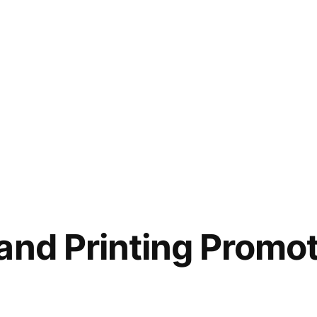
and Printing Promot