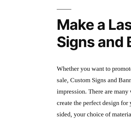
Make a Las
Signs and
Whether you want to promote 
sale, Custom Signs and Bann
impression. There are many 
create the perfect design for
sided, your choice of materi