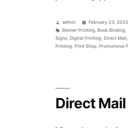
Posted
admin
February 23, 202
by
Tags:
Banner Printing
,
Book Binding
,
Signs
,
Digital Printing
,
Direct Mail
Printing
,
Print Shop
,
Promotional 
Direct Mai