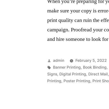
When you’re preparing for y
make sure your copy is error
print quality can ruin the ef
campaign. Proofread your cop
and hire someone to look for
Posted
admin
February 5, 2022
by
Tags:
Banner Printing
,
Book Binding
,
Signs
,
Digital Printing
,
Direct Mail
Printing
,
Poster Printing
,
Print Sh