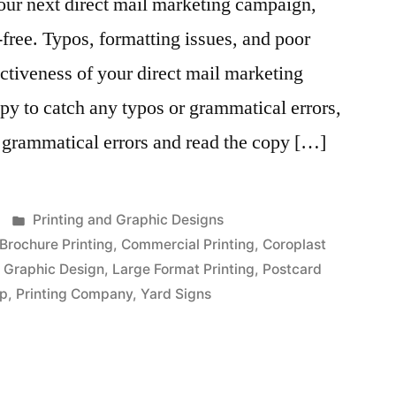
our next direct mail marketing campaign,
-free. Typos, formatting issues, and poor
fectiveness of your direct mail marketing
y to catch any typos or grammatical errors,
 grammatical errors and read the copy […]
Posted
Printing and Graphic Designs
in
Brochure Printing
,
Commercial Printing
,
Coroplast
,
Graphic Design
,
Large Format Printing
,
Postcard
op
,
Printing Company
,
Yard Signs