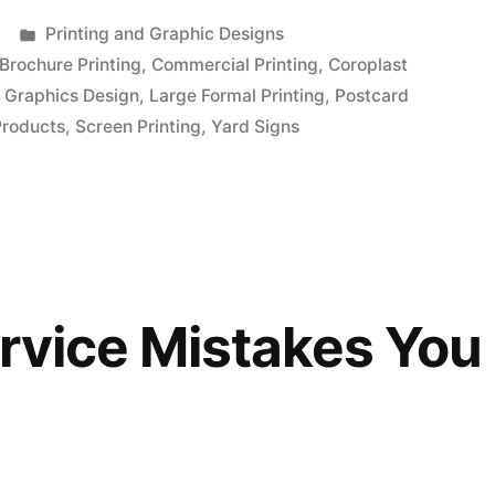
Posted
Printing and Graphic Designs
in
Brochure Printing
,
Commercial Printing
,
Coroplast
,
Graphics Design
,
Large Formal Printing
,
Postcard
Products
,
Screen Printing
,
Yard Signs
ervice Mistakes You