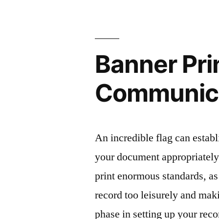
Banner Pri
Communic
An incredible flag can establi
your document appropriately.
print enormous standards, as
record too leisurely and mak
phase in setting up your rec