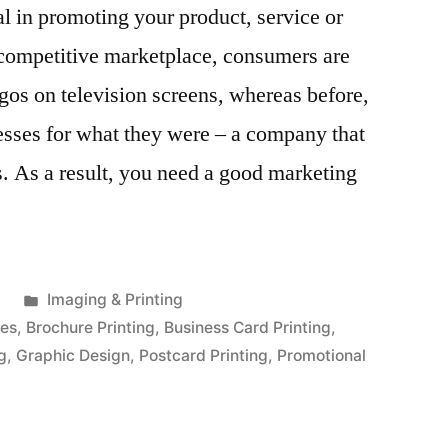
al in promoting your product, service or
 competitive marketplace, consumers are
gos on television screens, whereas before,
esses for what they were – a company that
s. As a result, you need a good marketing
Posted
1
Imaging & Printing
in
ces
,
Brochure Printing
,
Business Card Printing
,
ng
,
Graphic Design
,
Postcard Printing
,
Promotional