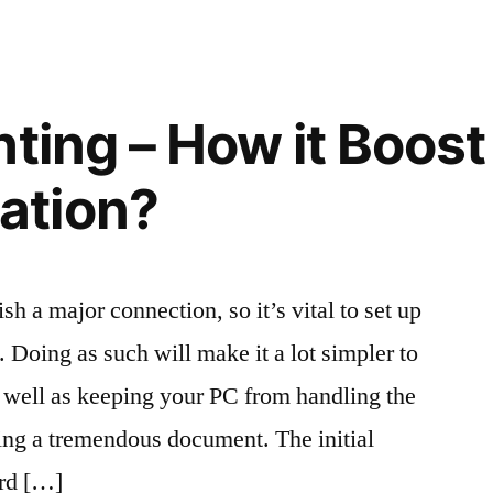
nting – How it Boost
ation?
sh a major connection, so it’s vital to set up
 Doing as such will make it a lot simpler to
 well as keeping your PC from handling the
ing a tremendous document. The initial
ord […]