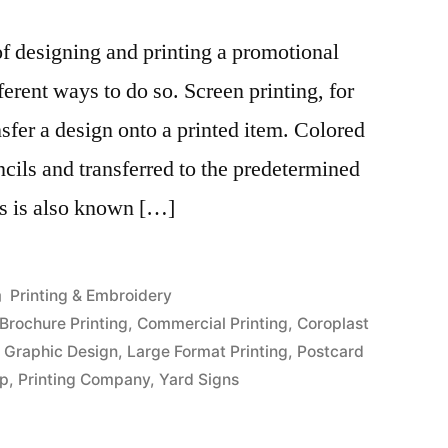
f designing and printing a promotional
ferent ways to do so. Screen printing, for
ansfer a design onto a printed item. Colored
ncils and transferred to the predetermined
ss is also known […]
Posted
Printing & Embroidery
in
Brochure Printing
,
Commercial Printing
,
Coroplast
,
Graphic Design
,
Large Format Printing
,
Postcard
op
,
Printing Company
,
Yard Signs