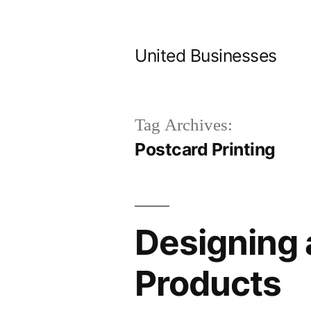
Skip
to
United Businesses
content
Tag Archives:
Postcard Printing
Designing 
Products