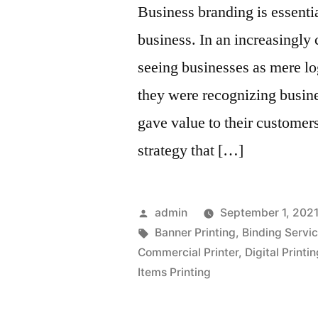
Business branding is essenti
business. In an increasingly
seeing businesses as mere lo
they were recognizing busin
gave value to their customer
strategy that […]
Posted
admin
September 1, 202
by
Tags:
Banner Printing
,
Binding Servi
Commercial Printer
,
Digital Printi
Items Printing