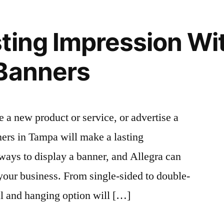
ting Impression W
 Banners
a new product or service, or advertise a
ers in Tampa will make a lasting
ways to display a banner, and Allegra can
 your business. From single-sided to double-
al and hanging option will […]