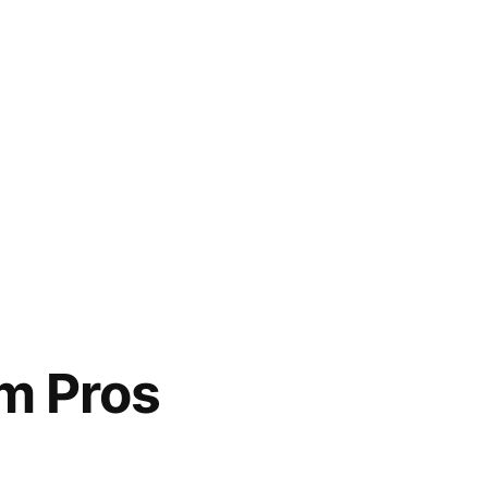
om Pros