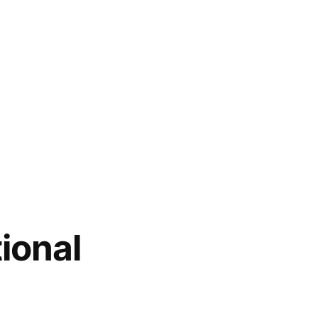
ional