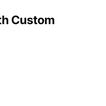
ith Custom