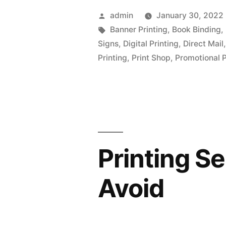
Posted
admin
January 30, 2022
by
Tags:
Banner Printing
,
Book Binding
,
Signs
,
Digital Printing
,
Direct Mail
Printing
,
Print Shop
,
Promotional 
Printing S
Avoid