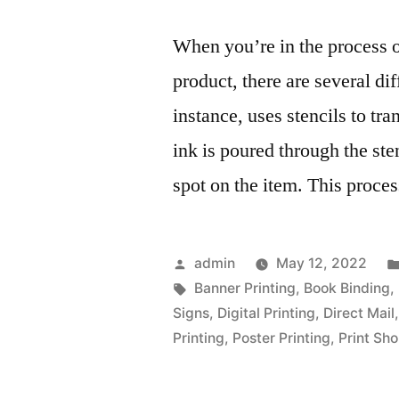
When you’re in the process o
product, there are several dif
instance, uses stencils to tr
ink is poured through the ste
spot on the item. This proce
Posted
admin
May 12, 2022
by
Tags:
Banner Printing
,
Book Binding
,
Signs
,
Digital Printing
,
Direct Mail
Printing
,
Poster Printing
,
Print Sh