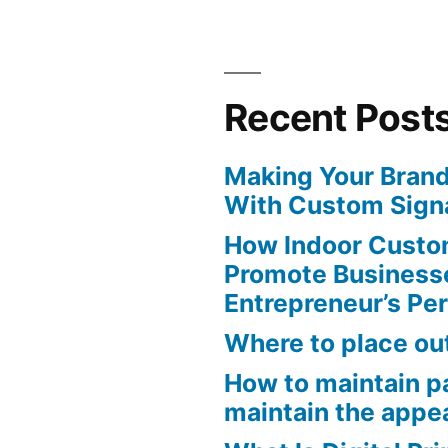
Recent Post
Making Your Brand
With Custom Sign
How Indoor Custo
Promote Business
Entrepreneur’s Pe
Where to place ou
How to maintain pa
maintain the appe