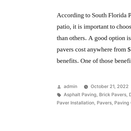
According to South Florida 
patio, it is important to cho
than others. A good option is
pavers cost anywhere from $3
benefits. One of those benef
Posted
admin
October 21, 2022
by
Tags:
Asphalt Paving
,
Brick Pavers
,
Paver Installation
,
Pavers
,
Paving