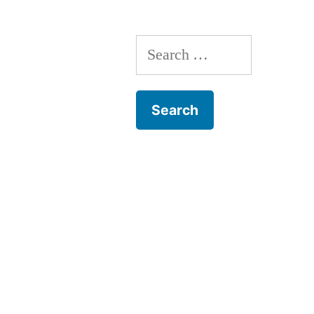
Search
for: