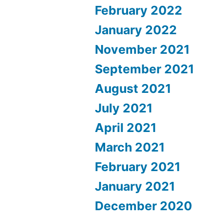
February 2022
January 2022
November 2021
September 2021
August 2021
July 2021
April 2021
March 2021
February 2021
January 2021
December 2020