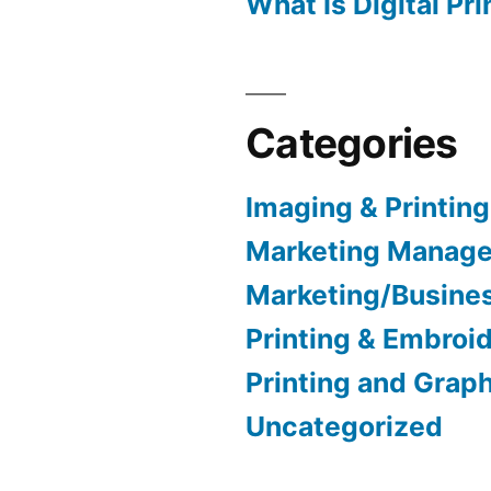
What Is Digital Pri
Categories
Imaging & Printing
Marketing Manag
Marketing/Busine
Printing & Embroi
Printing and Grap
Uncategorized