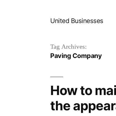
Skip
to
United Businesses
content
Tag Archives:
Paving Company
How to mai
the appea