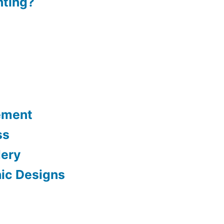
nting?
ement
ss
dery
hic Designs