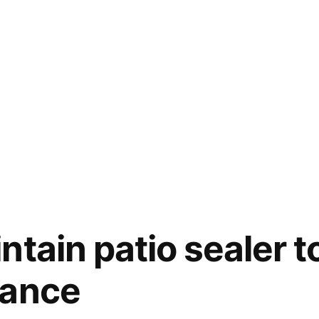
ntain patio sealer t
rance