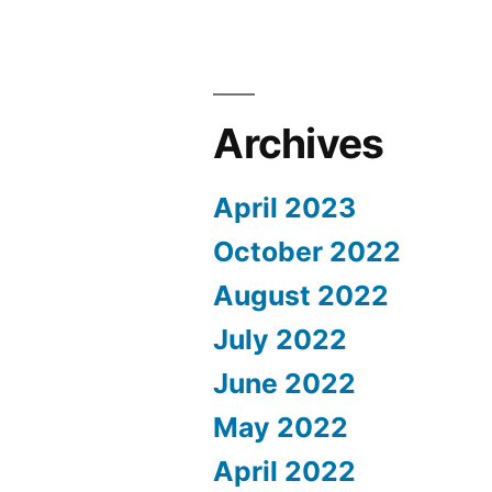
Archives
April 2023
October 2022
August 2022
July 2022
June 2022
May 2022
April 2022