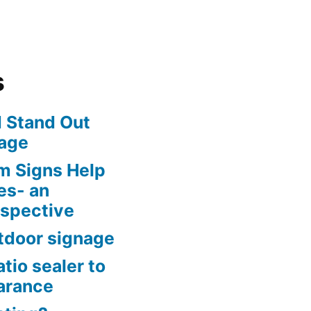
s
 Stand Out
age
m Signs Help
es- an
rspective
tdoor signage
tio sealer to
arance