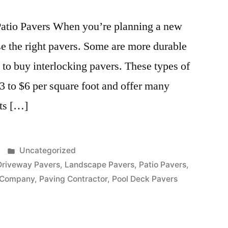
Patio Pavers When you’re planning a new
ose the right pavers. Some are more durable
 to buy interlocking pavers. These types of
 to $6 per square foot and offer many
its […]
Posted
Uncategorized
in
Driveway Pavers
,
Landscape Pavers
,
Patio Pavers
,
 Company
,
Paving Contractor
,
Pool Deck Pavers