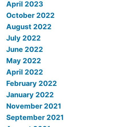
April 2023
October 2022
August 2022
July 2022
June 2022
May 2022
April 2022
February 2022
January 2022
November 2021
September 2021