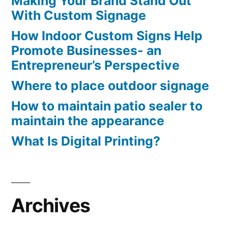
Making Your Brand Stand Out
With Custom Signage
How Indoor Custom Signs Help
Promote Businesses- an
Entrepreneur’s Perspective
Where to place outdoor signage
How to maintain patio sealer to
maintain the appearance
What Is Digital Printing?
Archives