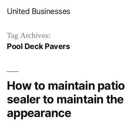
Skip
United Businesses
to
content
Tag Archives:
Pool Deck Pavers
How to maintain patio
sealer to maintain the
appearance