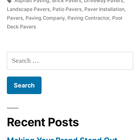
in
Tags:
Asphalt Paving
,
Brick Pavers
,
Driveway Pavers
,
Landscape Pavers
,
Patio Pavers
,
Paver Installation
,
Pavers
,
Paving Company
,
Paving Contractor
,
Pool
Deck Pavers
Search
for:
Recent Posts