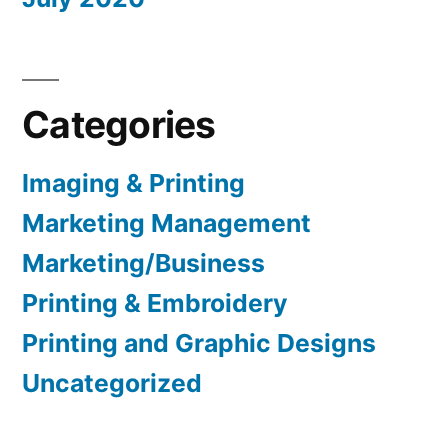
Categories
Imaging & Printing
Marketing Management
Marketing/Business
Printing & Embroidery
Printing and Graphic Designs
Uncategorized