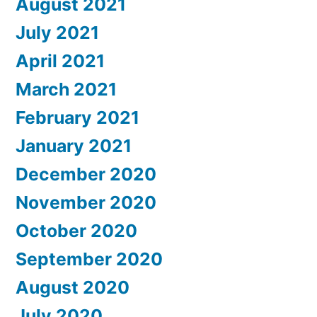
August 2021
July 2021
April 2021
March 2021
February 2021
January 2021
December 2020
November 2020
October 2020
September 2020
August 2020
July 2020