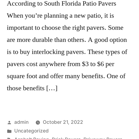
According to South Florida Patio Pavers
When you’re planning a new patio, it is
important to choose the right pavers. Some
are more durable than others. A good option
is to buy interlocking pavers. These types of
pavers cost anywhere from $3 to $6 per
square foot and offer many benefits. One of
those benefits […]
Posted
admin
October 21, 2022
by
Posted
Uncategorized