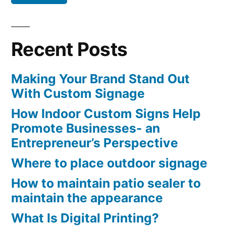
Recent Posts
Making Your Brand Stand Out
With Custom Signage
How Indoor Custom Signs Help
Promote Businesses- an
Entrepreneur’s Perspective
Where to place outdoor signage
How to maintain patio sealer to
maintain the appearance
What Is Digital Printing?