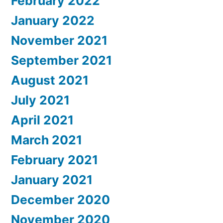
February 2022
January 2022
November 2021
September 2021
August 2021
July 2021
April 2021
March 2021
February 2021
January 2021
December 2020
November 2020