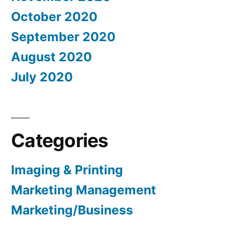
October 2020
September 2020
August 2020
July 2020
Categories
Imaging & Printing
Marketing Management
Marketing/Business