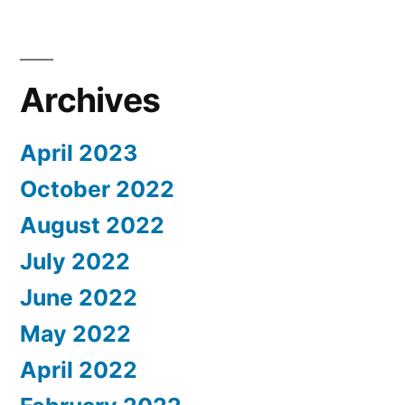
Archives
April 2023
October 2022
August 2022
July 2022
June 2022
May 2022
April 2022