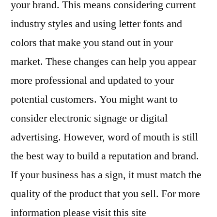
your brand. This means considering current
industry styles and using letter fonts and
colors that make you stand out in your
market. These changes can help you appear
more professional and updated to your
potential customers. You might want to
consider electronic signage or digital
advertising. However, word of mouth is still
the best way to build a reputation and brand.
If your business has a sign, it must match the
quality of the product that you sell. For more
information please visit this site