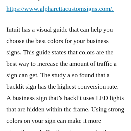
https://www.alpharettacustomsigns.com/.
Intuit has a visual guide that can help you
choose the best colors for your business
signs. This guide states that colors are the
best way to increase the amount of traffic a
sign can get. The study also found that a
backlit sign has the highest conversion rate.
A business sign that’s backlit uses LED lights
that are hidden within the frame. Using strong
colors on your sign can make it more