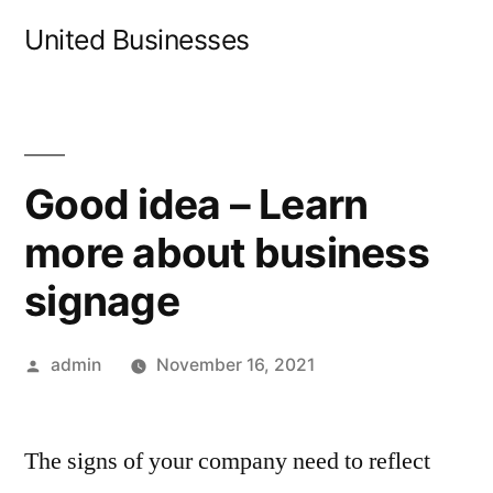
Skip
United Businesses
to
content
Good idea – Learn
more about business
signage
Posted
admin
November 16, 2021
by
The signs of your company need to reflect