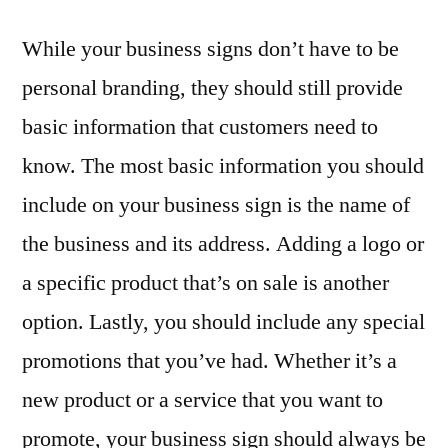
While your business signs don’t have to be
personal branding, they should still provide
basic information that customers need to
know. The most basic information you should
include on your business sign is the name of
the business and its address. Adding a logo or
a specific product that’s on sale is another
option. Lastly, you should include any special
promotions that you’ve had. Whether it’s a
new product or a service that you want to
promote, your business sign should always be