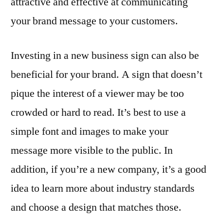
attractive and effective at communicating
your brand message to your customers.
Investing in a new business sign can also be
beneficial for your brand. A sign that doesn’t
pique the interest of a viewer may be too
crowded or hard to read. It’s best to use a
simple font and images to make your
message more visible to the public. In
addition, if you’re a new company, it’s a good
idea to learn more about industry standards
and choose a design that matches those.