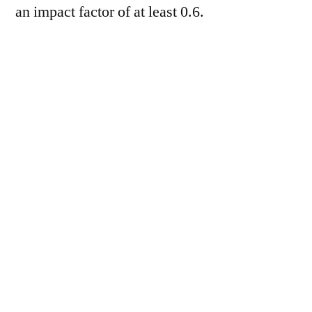
an impact factor of at least 0.6.