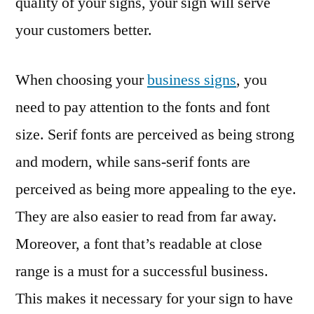
quality of your signs, your sign will serve
your customers better.
When choosing your
business signs
, you
need to pay attention to the fonts and font
size. Serif fonts are perceived as being strong
and modern, while sans-serif fonts are
perceived as being more appealing to the eye.
They are also easier to read from far away.
Moreover, a font that’s readable at close
range is a must for a successful business.
This makes it necessary for your sign to have