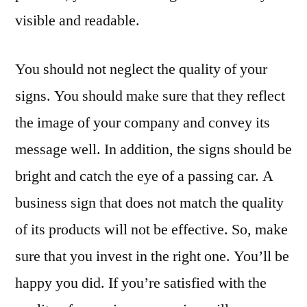
visible and readable.
You should not neglect the quality of your
signs. You should make sure that they reflect
the image of your company and convey its
message well. In addition, the signs should be
bright and catch the eye of a passing car. A
business sign that does not match the quality
of its products will not be effective. So, make
sure that you invest in the right one. You’ll be
happy you did. If you’re satisfied with the