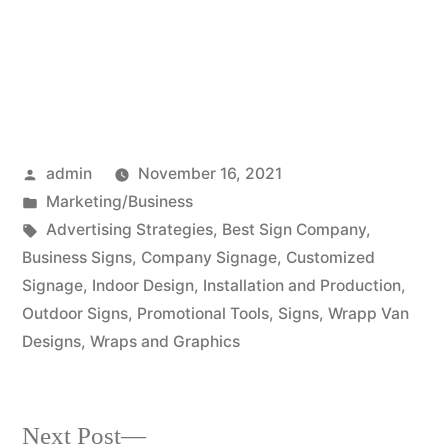
Posted
admin
November 16, 2021
by
Posted
Marketing/Business
in
Tags:
Advertising Strategies
,
Best Sign Company
,
Business Signs
,
Company Signage
,
Customized
Signage
,
Indoor Design
,
Installation and Production
,
Outdoor Signs
,
Promotional Tools
,
Signs
,
Wrapp Van
Designs
,
Wraps and Graphics
Next
Next Post