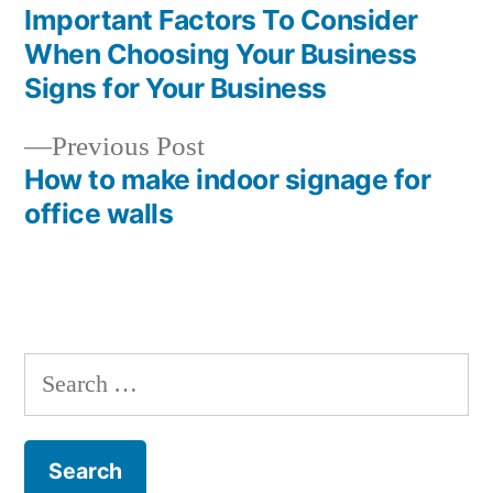
post:
Important Factors To Consider
Post
When Choosing Your Business
navigation
Signs for Your Business
Previous
Previous Post
post:
How to make indoor signage for
office walls
Search
for: