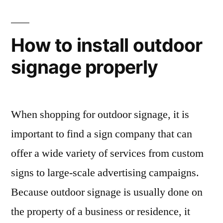
How to install outdoor
signage properly
When shopping for outdoor signage, it is
important to find a sign company that can
offer a wide variety of services from custom
signs to large-scale advertising campaigns.
Because outdoor signage is usually done on
the property of a business or residence, it