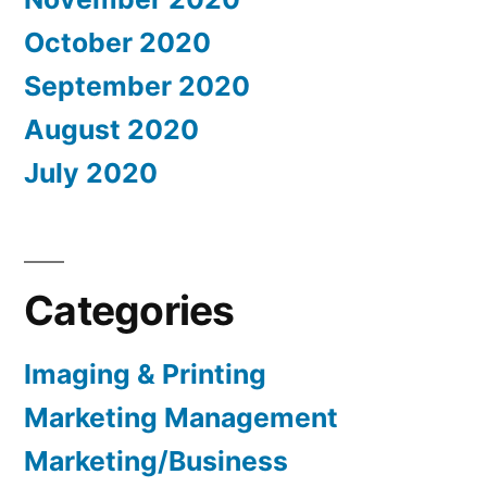
October 2020
September 2020
August 2020
July 2020
Categories
Imaging & Printing
Marketing Management
Marketing/Business