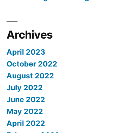
Archives
April 2023
October 2022
August 2022
July 2022
June 2022
May 2022
April 2022