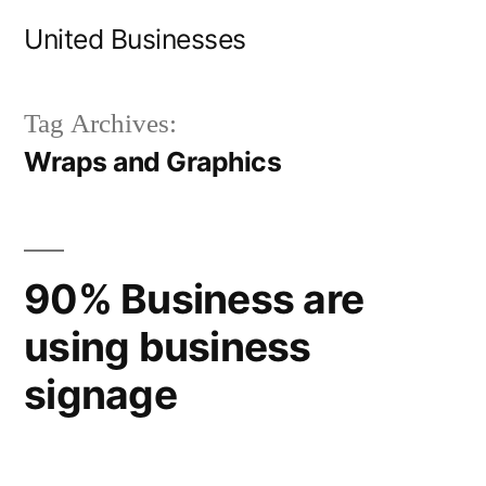
Skip
United Businesses
to
content
Tag Archives:
Wraps and Graphics
90% Business are
using business
signage