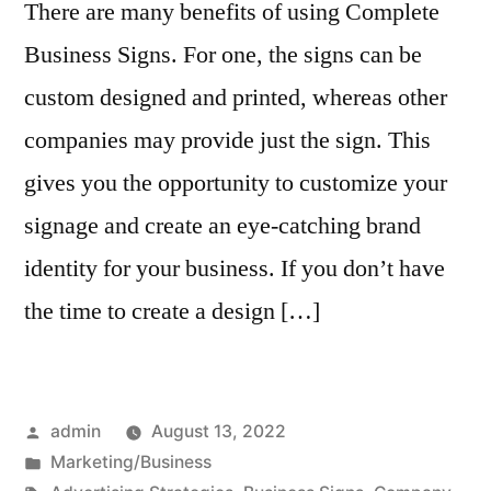
There are many benefits of using Complete
Business Signs. For one, the signs can be
custom designed and printed, whereas other
companies may provide just the sign. This
gives you the opportunity to customize your
signage and create an eye-catching brand
identity for your business. If you don’t have
the time to create a design […]
Posted
admin
August 13, 2022
by
Posted
Marketing/Business