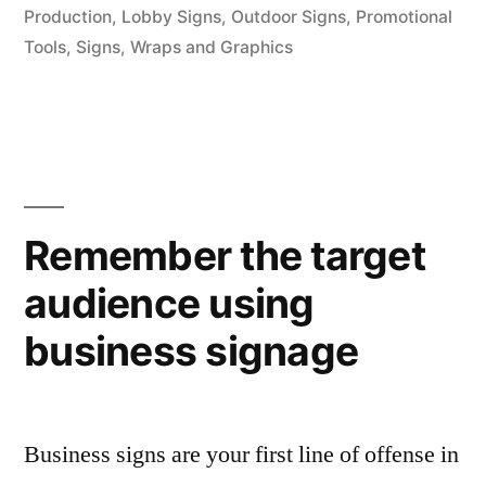
Production
,
Lobby Signs
,
Outdoor Signs
,
Promotional
Tools
,
Signs
,
Wraps and Graphics
Remember the target
audience using
business signage
Business signs are your first line of offense in