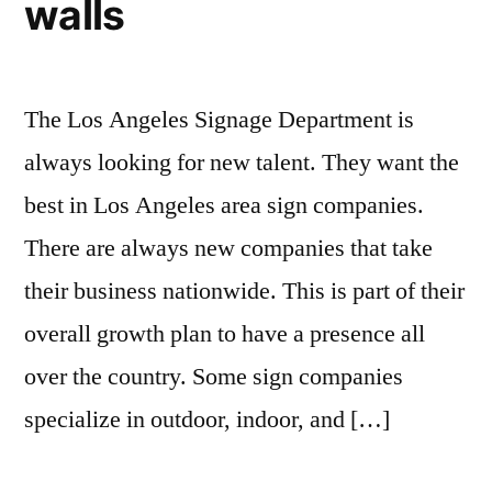
walls
The Los Angeles Signage Department is
always looking for new talent. They want the
best in Los Angeles area sign companies.
There are always new companies that take
their business nationwide. This is part of their
overall growth plan to have a presence all
over the country. Some sign companies
specialize in outdoor, indoor, and […]