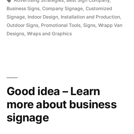
Advertising Strategies
,
Best Sign Company
,
Business Signs
,
Company Signage
,
Customized
Signage
,
Indoor Design
,
Installation and Production
,
Outdoor Signs
,
Promotional Tools
,
Signs
,
Wrapp Van
Designs
,
Wraps and Graphics
Good idea – Learn
more about business
signage