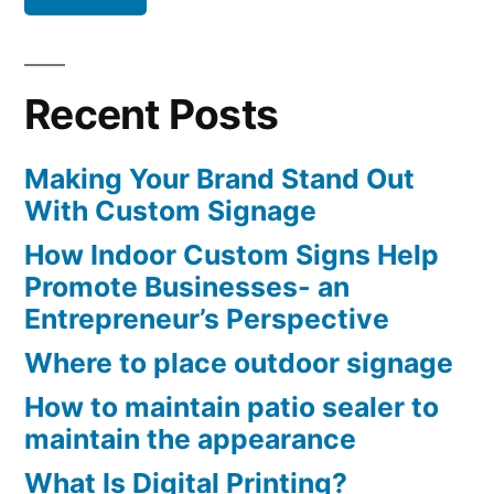
Recent Posts
Making Your Brand Stand Out
With Custom Signage
How Indoor Custom Signs Help
Promote Businesses- an
Entrepreneur’s Perspective
Where to place outdoor signage
How to maintain patio sealer to
maintain the appearance
What Is Digital Printing?