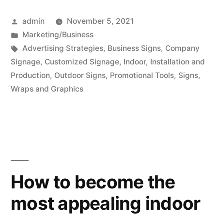
Posted
admin
November 5, 2021
by
Posted
Marketing/Business
in
Tags:
Advertising Strategies
,
Business Signs
,
Company
Signage
,
Customized Signage
,
Indoor
,
Installation and
Production
,
Outdoor Signs
,
Promotional Tools
,
Signs
,
Wraps and Graphics
How to become the
most appealing indoor