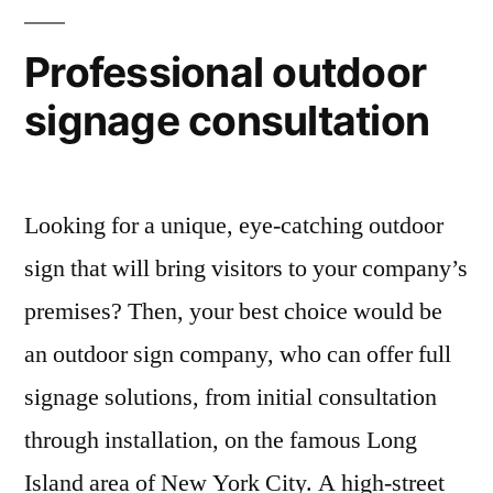
Professional outdoor
signage consultation
Looking for a unique, eye-catching outdoor
sign that will bring visitors to your company’s
premises? Then, your best choice would be
an outdoor sign company, who can offer full
signage solutions, from initial consultation
through installation, on the famous Long
Island area of New York City. A high-street