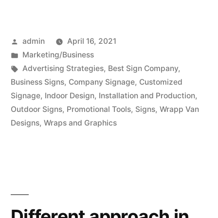
Posted
admin
April 16, 2021
by
Posted
Marketing/Business
in
Tags:
Advertising Strategies
,
Best Sign Company
,
Business Signs
,
Company Signage
,
Customized
Signage
,
Indoor Design
,
Installation and Production
,
Outdoor Signs
,
Promotional Tools
,
Signs
,
Wrapp Van
Designs
,
Wraps and Graphics
Different approach in