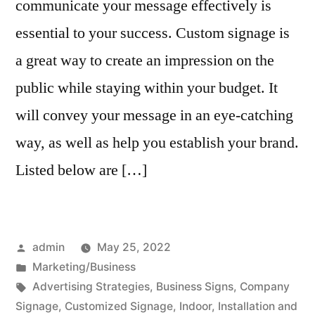
communicate your message effectively is
essential to your success. Custom signage is
a great way to create an impression on the
public while staying within your budget. It
will convey your message in an eye-catching
way, as well as help you establish your brand.
Listed below are […]
Posted
admin
May 25, 2022
by
Posted
Marketing/Business
in
Tags:
Advertising Strategies
,
Business Signs
,
Company
Signage
,
Customized Signage
,
Indoor
,
Installation and