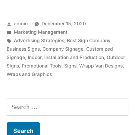
Posted
admin
December 15, 2020
by
Posted
Marketing Management
in
Tags:
Advertising Strategies
,
Best Sign Company
,
Business Signs
,
Company Signage
,
Customized
Signage
,
Indoor
,
Installation and Production
,
Outdoor
Signs
,
Promotional Tools
,
Signs
,
Wrapp Van Designs
,
Wraps and Graphics
Search
for: