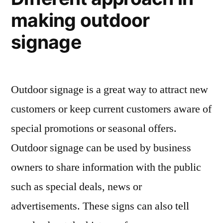
making outdoor
signage
Outdoor signage is a great way to attract new
customers or keep current customers aware of
special promotions or seasonal offers.
Outdoor signage can be used by business
owners to share information with the public
such as special deals, news or
advertisements. These signs can also tell