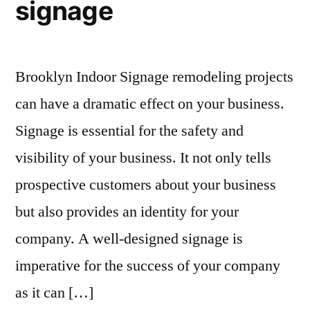
signage
Brooklyn Indoor Signage remodeling projects
can have a dramatic effect on your business.
Signage is essential for the safety and
visibility of your business. It not only tells
prospective customers about your business
but also provides an identity for your
company. A well-designed signage is
imperative for the success of your company
as it can […]