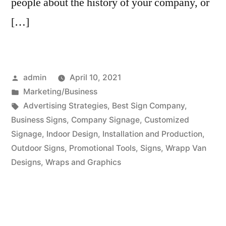
people about the history of your company, or
[…]
Posted
admin
April 10, 2021
by
Posted
Marketing/Business
in
Tags:
Advertising Strategies
,
Best Sign Company
,
Business Signs
,
Company Signage
,
Customized
Signage
,
Indoor Design
,
Installation and Production
,
Outdoor Signs
,
Promotional Tools
,
Signs
,
Wrapp Van
Designs
,
Wraps and Graphics