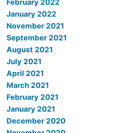
February 2022
January 2022
November 2021
September 2021
August 2021
July 2021
April 2021
March 2021
February 2021
January 2021
December 2020
November 2020