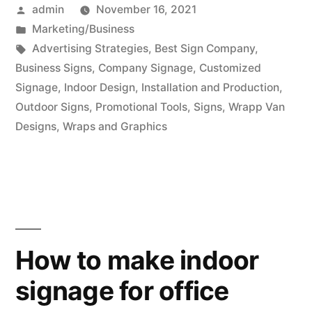
Posted
admin
November 16, 2021
by
Posted
Marketing/Business
in
Tags:
Advertising Strategies
,
Best Sign Company
,
Business Signs
,
Company Signage
,
Customized
Signage
,
Indoor Design
,
Installation and Production
,
Outdoor Signs
,
Promotional Tools
,
Signs
,
Wrapp Van
Designs
,
Wraps and Graphics
How to make indoor
signage for office