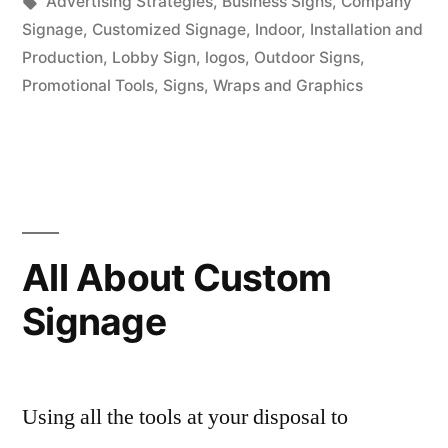
in
Tags:
Advertising Strategies
,
Business Signs
,
Company
Signage
,
Customized Signage
,
Indoor
,
Installation and
Production
,
Lobby Sign
,
logos
,
Outdoor Signs
,
Promotional Tools
,
Signs
,
Wraps and Graphics
All About Custom
Signage
Using all the tools at your disposal to