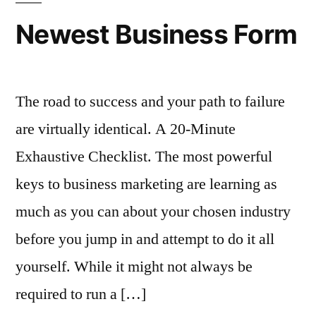
Newest Business Form
The road to success and your path to failure
are virtually identical. A 20-Minute
Exhaustive Checklist. The most powerful
keys to business marketing are learning as
much as you can about your chosen industry
before you jump in and attempt to do it all
yourself. While it might not always be
required to run a […]