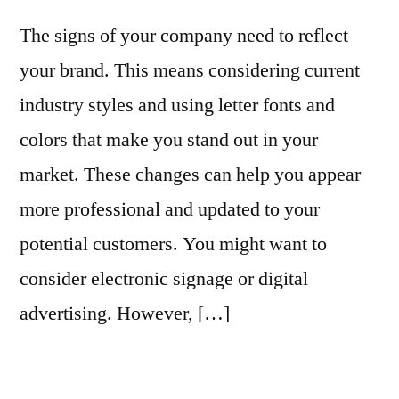
The signs of your company need to reflect
your brand. This means considering current
industry styles and using letter fonts and
colors that make you stand out in your
market. These changes can help you appear
more professional and updated to your
potential customers. You might want to
consider electronic signage or digital
advertising. However, […]