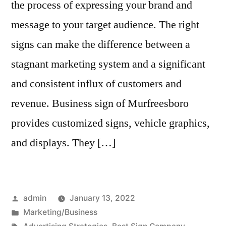
the process of expressing your brand and
message to your target audience. The right
signs can make the difference between a
stagnant marketing system and a significant
and consistent influx of customers and
revenue. Business sign of Murfreesboro
provides customized signs, vehicle graphics,
and displays. They […]
Posted
admin
January 13, 2022
by
Posted
Marketing/Business
in
Tags: