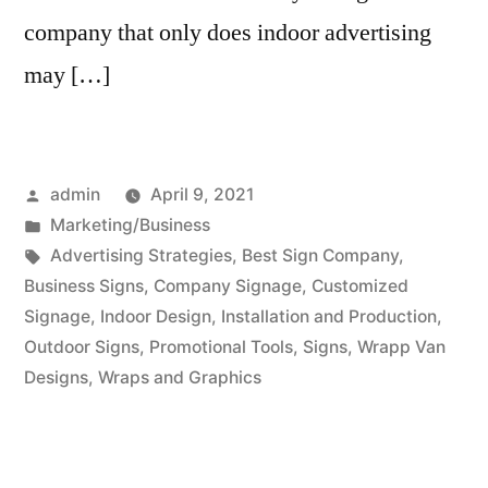
company that only does indoor advertising
may […]
Posted
admin
April 9, 2021
by
Posted
Marketing/Business
in
Tags:
Advertising Strategies
,
Best Sign Company
,
Business Signs
,
Company Signage
,
Customized
Signage
,
Indoor Design
,
Installation and Production
,
Outdoor Signs
,
Promotional Tools
,
Signs
,
Wrapp Van
Designs
,
Wraps and Graphics