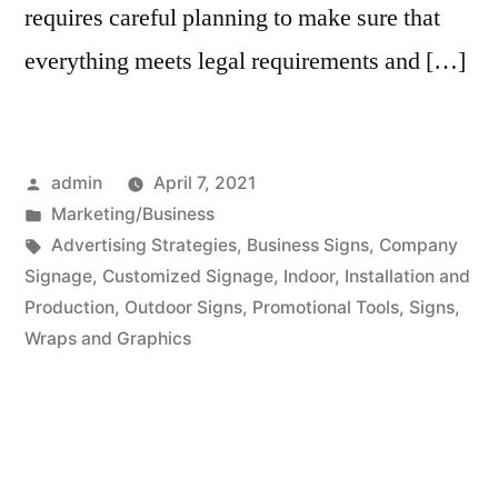
requires careful planning to make sure that
everything meets legal requirements and […]
Posted
admin
April 7, 2021
by
Posted
Marketing/Business
in
Tags:
Advertising Strategies
,
Business Signs
,
Company
Signage
,
Customized Signage
,
Indoor
,
Installation and
Production
,
Outdoor Signs
,
Promotional Tools
,
Signs
,
Wraps and Graphics