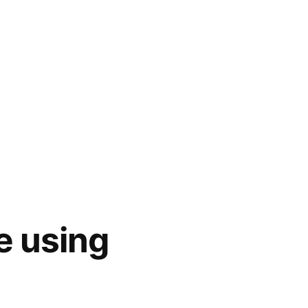
e using