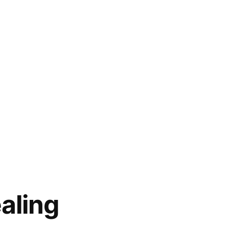
aling