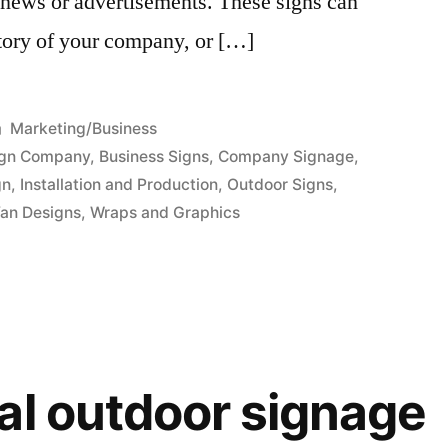
, news or advertisements. These signs can
istory of your company, or […]
Posted
Marketing/Business
in
ign Company
,
Business Signs
,
Company Signage
,
gn
,
Installation and Production
,
Outdoor Signs
,
an Designs
,
Wraps and Graphics
al outdoor signage