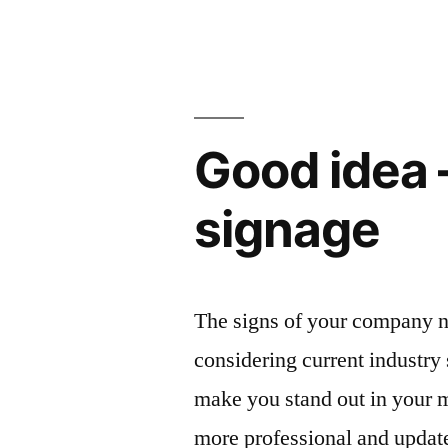
Good idea 
signage
The signs of your company n
considering current industry 
make you stand out in your 
more professional and updat