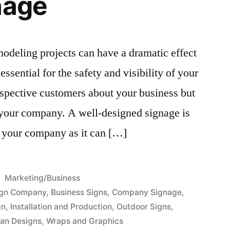
nage
odeling projects can have a dramatic effect
ssential for the safety and visibility of your
rospective customers about your business but
r your company. A well-designed signage is
f your company as it can […]
Posted
Marketing/Business
in
ign Company
,
Business Signs
,
Company Signage
,
gn
,
Installation and Production
,
Outdoor Signs
,
an Designs
,
Wraps and Graphics