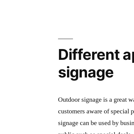
Different 
signage
Outdoor signage is a great w
customers aware of special p
signage can be used by busin