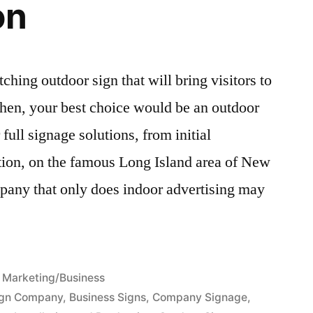
on
ching outdoor sign that will bring visitors to
en, your best choice would be an outdoor
ull signage solutions, from initial
ation, on the famous Long Island area of New
pany that only does indoor advertising may
Posted
Marketing/Business
in
ign Company
,
Business Signs
,
Company Signage
,