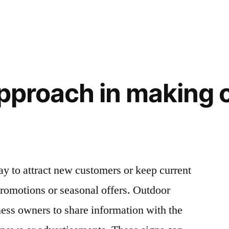
approach in making 
ay to attract new customers or keep current
romotions or seasonal offers. Outdoor
ess owners to share information with the