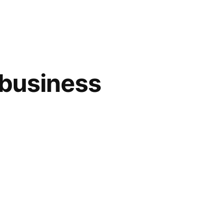
 business