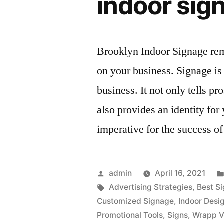
indoor sig
Brooklyn Indoor Signage rem
on your business. Signage is e
business. It not only tells p
also provides an identity fo
imperative for the success o
Posted
admin
April 16, 2021
by
Tags:
Advertising Strategies
,
Best S
Customized Signage
,
Indoor Desi
Promotional Tools
,
Signs
,
Wrapp V