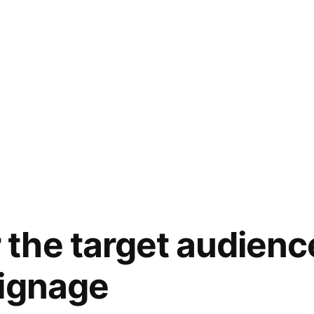
he target audienc
signage