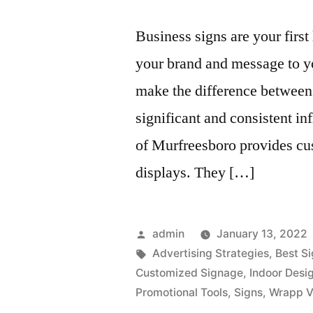
Business signs are your first
your brand and message to yo
make the difference between
significant and consistent i
of Murfreesboro provides cu
displays. They […]
Posted
admin
January 13, 2022
by
Tags:
Advertising Strategies
,
Best S
Customized Signage
,
Indoor Desi
Promotional Tools
,
Signs
,
Wrapp V