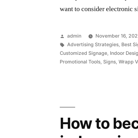
want to consider electronic 
Posted
admin
November 16, 202
by
Tags:
Advertising Strategies
,
Best S
Customized Signage
,
Indoor Desi
Promotional Tools
,
Signs
,
Wrapp V
How to be