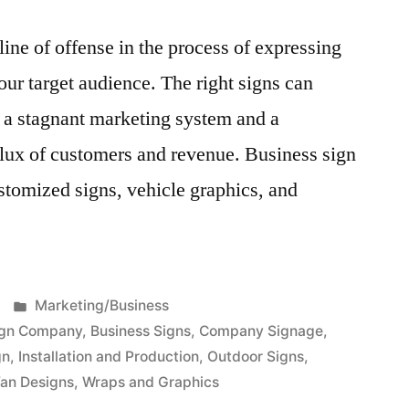
 line of offense in the process of expressing
ur target audience. The right signs can
 a stagnant marketing system and a
nflux of customers and revenue. Business sign
stomized signs, vehicle graphics, and
Posted
Marketing/Business
in
ign Company
,
Business Signs
,
Company Signage
,
gn
,
Installation and Production
,
Outdoor Signs
,
an Designs
,
Wraps and Graphics